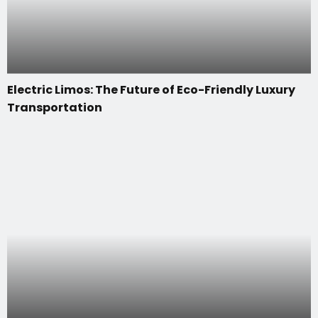
Electric Limos: The Future of Eco-Friendly Luxury
Transportation