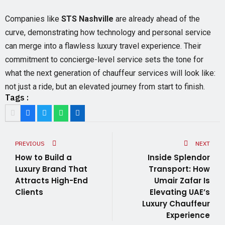
Companies like
STS Nashville
are already ahead of the
curve, demonstrating how technology and personal service
can merge into a flawless luxury travel experience. Their
commitment to concierge-level service sets the tone for
what the next generation of chauffeur services will look like:
not just a ride, but an elevated journey from start to finish.
Tags :
PREVIOUS
NEXT
How to Build a
Inside Splendor
Luxury Brand That
Transport: How
Attracts High-End
Umair Zafar Is
Clients
Elevating UAE’s
Luxury Chauffeur
Experience