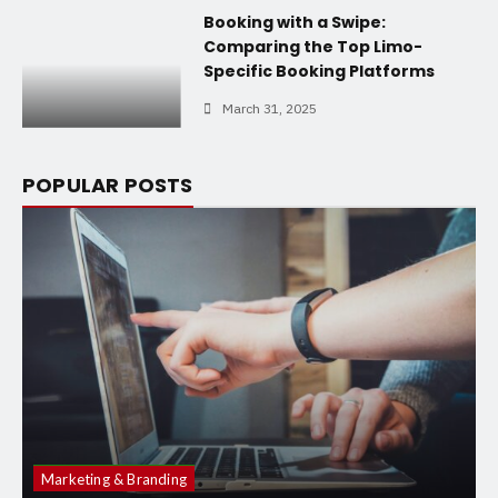
Booking with a Swipe:
Comparing the Top Limo-
Specific Booking Platforms
March 31, 2025
POPULAR POSTS
Marketing & Branding