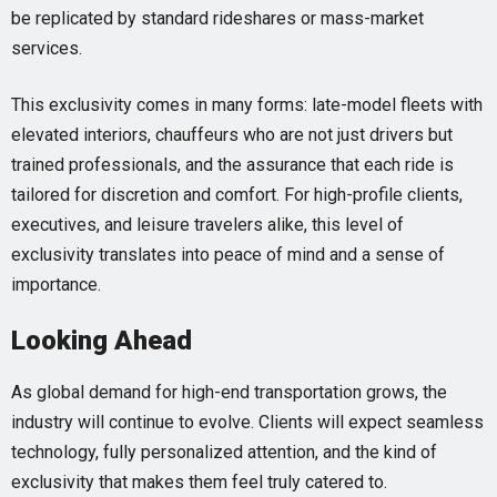
be replicated by standard rideshares or mass-market
services.
This exclusivity comes in many forms: late-model fleets with
elevated interiors, chauffeurs who are not just drivers but
trained professionals, and the assurance that each ride is
tailored for discretion and comfort. For high-profile clients,
executives, and leisure travelers alike, this level of
exclusivity translates into peace of mind and a sense of
importance.
Looking Ahead
As global demand for high-end transportation grows, the
industry will continue to evolve. Clients will expect seamless
technology, fully personalized attention, and the kind of
exclusivity that makes them feel truly catered to.