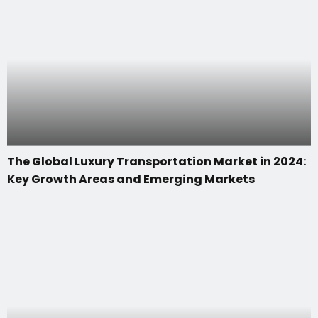
The Global Luxury Transportation Market in 2024:
Key Growth Areas and Emerging Markets