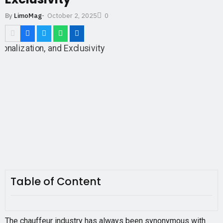
October 2, 2025
By
LimoMag
-
0
Table of Content
The chauffeur industry has always been synonymous with