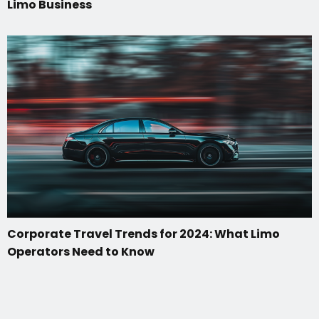
Limo Business
Corporate Travel Trends for 2024: What Limo
Operators Need to Know