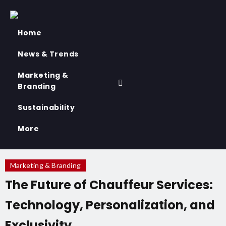
Home
News & Trends
Marketing &
Branding
Sustainability
More
Marketing & Branding
The Future of Chauffeur Services:
Technology, Personalization, and
Exclusivity