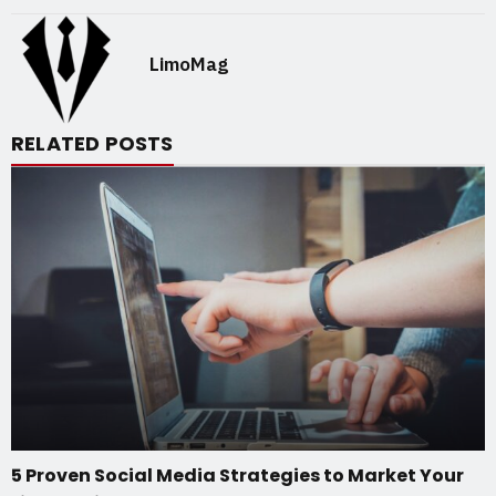
LimoMag
RELATED POSTS
5 Proven Social Media Strategies to Market Your