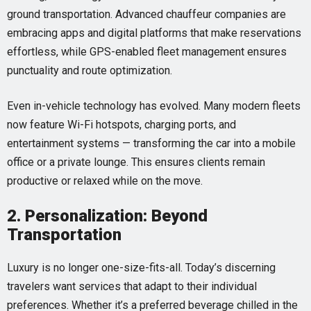
ground transportation. Advanced chauffeur companies are
embracing apps and digital platforms that make reservations
effortless, while GPS-enabled fleet management ensures
punctuality and route optimization.
Even in-vehicle technology has evolved. Many modern fleets
now feature Wi-Fi hotspots, charging ports, and
entertainment systems — transforming the car into a mobile
office or a private lounge. This ensures clients remain
productive or relaxed while on the move.
2. Personalization: Beyond
Transportation
Luxury is no longer one-size-fits-all. Today’s discerning
travelers want services that adapt to their individual
preferences. Whether it’s a preferred beverage chilled in the