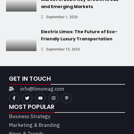
and Emerging Markets
September 1, 2024
Electric Limos: The Future of Eco-
Friendly Luxury Transportation
September 15, 2024
GET IN TOUCH
info@limomag.com
MOST POPULAR
Business Strategy
Marketing & Branding
News & Trends