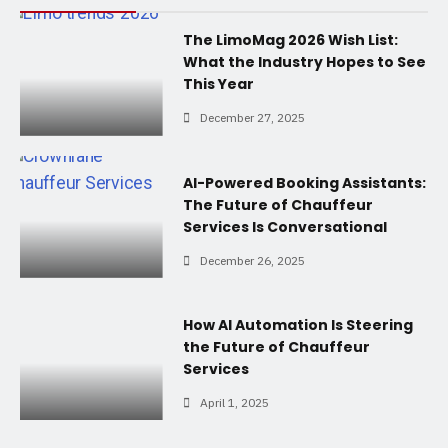
The LimoMag 2026 Wish List:
What the Industry Hopes to See
This Year
December 27, 2025
AI-Powered Booking Assistants:
The Future of Chauffeur
Services Is Conversational
December 26, 2025
How AI Automation Is Steering
the Future of Chauffeur
Services
April 1, 2025