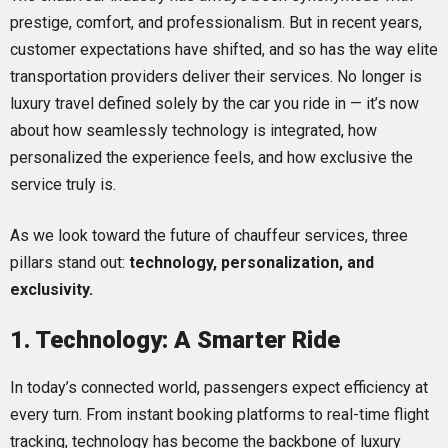
prestige, comfort, and professionalism. But in recent years,
customer expectations have shifted, and so has the way elite
transportation providers deliver their services. No longer is
luxury travel defined solely by the car you ride in — it’s now
about how seamlessly technology is integrated, how
personalized the experience feels, and how exclusive the
service truly is.
As we look toward the future of chauffeur services, three
pillars stand out:
technology, personalization, and
exclusivity.
1. Technology: A Smarter Ride
In today’s connected world, passengers expect efficiency at
every turn. From instant booking platforms to real-time flight
tracking, technology has become the backbone of luxury