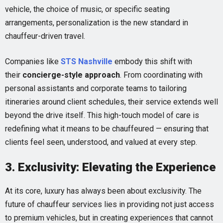
vehicle, the choice of music, or specific seating
arrangements, personalization is the new standard in
chauffeur-driven travel.
Companies like
STS Nashville
embody this shift with
their
concierge-style approach
. From coordinating with
personal assistants and corporate teams to tailoring
itineraries around client schedules, their service extends well
beyond the drive itself. This high-touch model of care is
redefining what it means to be chauffeured — ensuring that
clients feel seen, understood, and valued at every step.
3. Exclusivity: Elevating the Experience
At its core, luxury has always been about exclusivity. The
future of chauffeur services lies in providing not just access
to premium vehicles, but in creating experiences that cannot