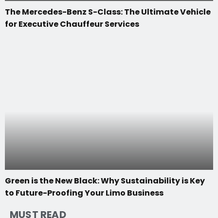
The Mercedes-Benz S-Class: The Ultimate Vehicle
for Executive Chauffeur Services
Green is the New Black: Why Sustainability is Key
to Future-Proofing Your Limo Business
MUST READ