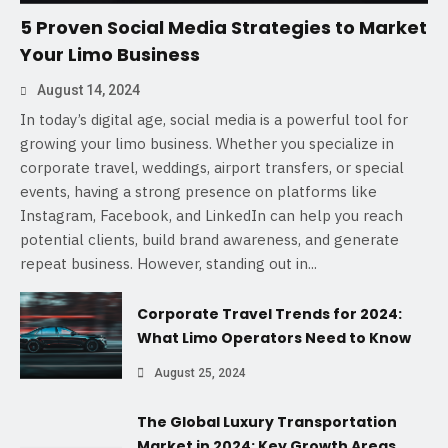
5 Proven Social Media Strategies to Market
Your Limo Business
August 14, 2024
In today’s digital age, social media is a powerful tool for
growing your limo business. Whether you specialize in
corporate travel, weddings, airport transfers, or special
events, having a strong presence on platforms like
Instagram, Facebook, and LinkedIn can help you reach
potential clients, build brand awareness, and generate
repeat business. However, standing out in...
Corporate Travel Trends for 2024:
What Limo Operators Need to Know
August 25, 2024
The Global Luxury Transportation
Market in 2024: Key Growth Areas