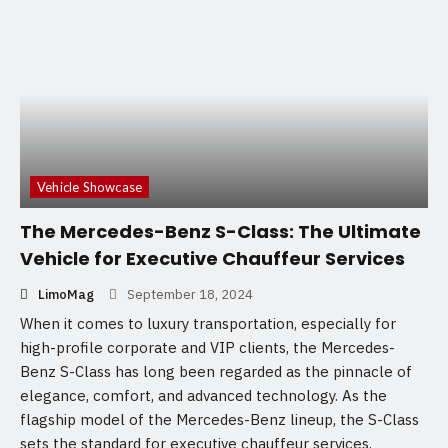
Vehicle Showcase
The Mercedes-Benz S-Class: The Ultimate
Vehicle for Executive Chauffeur Services
LimoMag
September 18, 2024
When it comes to luxury transportation, especially for
high-profile corporate and VIP clients, the Mercedes-
Benz S-Class has long been regarded as the pinnacle of
elegance, comfort, and advanced technology. As the
flagship model of the Mercedes-Benz lineup, the S-Class
sets the standard for executive chauffeur services,