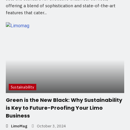
offering a blend of sophistication and state-of-the-art
features that cater...
Sustainability
Green is the New Black: Why Sustainability
is Key to Future-Proofing Your Limo
Business
LimoMag
October 3, 2024