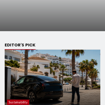
EDITOR'S PICK
Sustainability