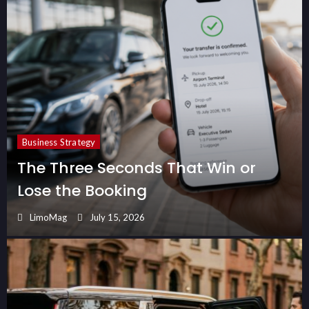
Business Strategy
The Three Seconds That Win or
Lose the Booking
LimoMag
July 15, 2026