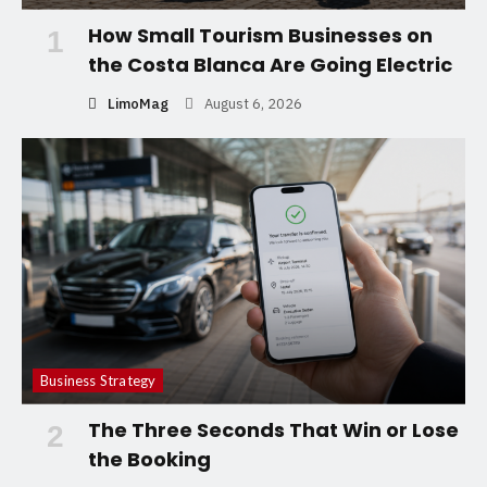
How Small Tourism Businesses on
1
the Costa Blanca Are Going Electric
LimoMag
August 6, 2026
Business Strategy
The Three Seconds That Win or Lose
2
the Booking