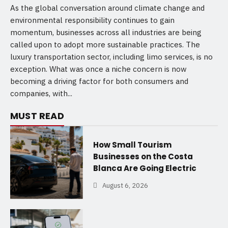
As the global conversation around climate change and
environmental responsibility continues to gain
momentum, businesses across all industries are being
called upon to adopt more sustainable practices. The
luxury transportation sector, including limo services, is no
exception. What was once a niche concern is now
becoming a driving factor for both consumers and
companies, with...
MUST READ
How Small Tourism
Businesses on the Costa
Blanca Are Going Electric
August 6, 2026