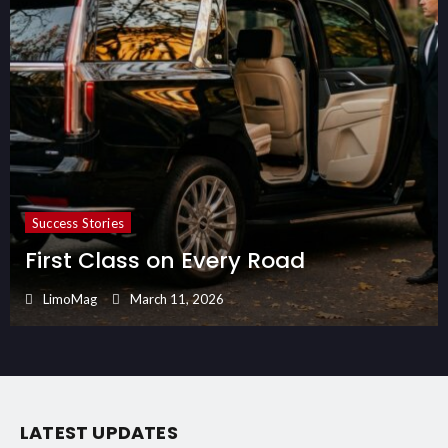
Success Stories
First Class on Every Road
LimoMag
March 11, 2026
LATEST UPDATES