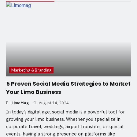
Marketing & Branding
5 Proven Social Media Strategies to Market
Your Limo Business
LimoMag
August 14, 2024
In today’s digital age, social media is a powerful tool for
growing your limo business. Whether you specialize in
corporate travel, weddings, airport transfers, or special
events, having a strong presence on platforms like