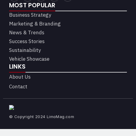
MOST POPULAR
Business Strategy
Marketing & Branding
News & Trends
Success Stories
Sustainability
Vehicle Showcase
LINKS
About Us
Contact
© Copyright 2024 LimoMag.com