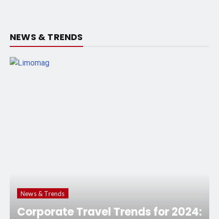
NEWS & TRENDS
News & Trends
Corporate Travel Trends for 2024: