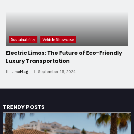
Sustainability
Vehicle Showcase
Electric Limos: The Future of Eco-Friendly
Luxury Transportation
LimoMag
September 15, 2024
TRENDY POSTS