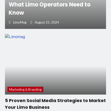
What Limo Operators Need to
Know
LimoMag
August 25, 2024
Marketing & Branding
5 Proven Social Media Strategies to Market
Your Limo Business