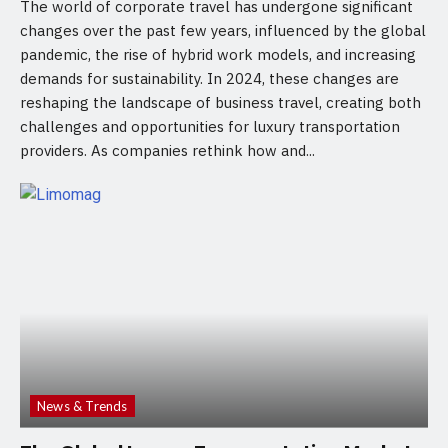
The world of corporate travel has undergone significant
changes over the past few years, influenced by the global
pandemic, the rise of hybrid work models, and increasing
demands for sustainability. In 2024, these changes are
reshaping the landscape of business travel, creating both
challenges and opportunities for luxury transportation
providers. As companies rethink how and...
News & Trends