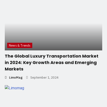
News & Trends
The Global Luxury Transportation Market
in 2024: Key Growth Areas and Emerging
Markets
LimoMag
September 1, 2024