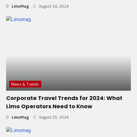
LimoMag
August 14, 2024
News & Trends
Corporate Travel Trends for 2024: What
Limo Operators Need to Know
LimoMag
August 25, 2024