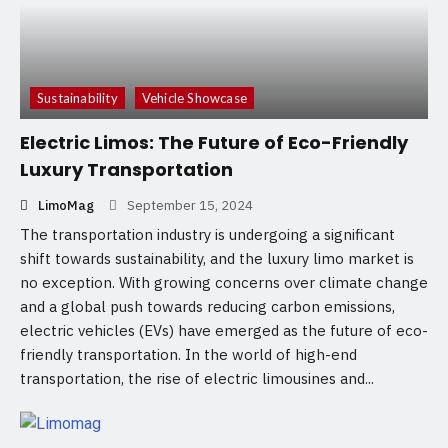
Sustainability
Vehicle Showcase
Electric Limos: The Future of Eco-Friendly
Luxury Transportation
LimoMag
September 15, 2024
The transportation industry is undergoing a significant
shift towards sustainability, and the luxury limo market is
no exception. With growing concerns over climate change
and a global push towards reducing carbon emissions,
electric vehicles (EVs) have emerged as the future of eco-
friendly transportation. In the world of high-end
transportation, the rise of electric limousines and...