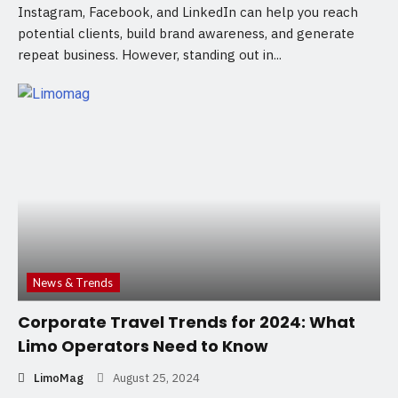
Instagram, Facebook, and LinkedIn can help you reach
potential clients, build brand awareness, and generate
repeat business. However, standing out in...
News & Trends
Corporate Travel Trends for 2024: What
Limo Operators Need to Know
LimoMag
August 25, 2024