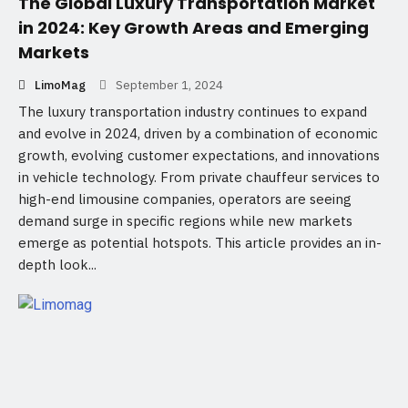
The Global Luxury Transportation Market
in 2024: Key Growth Areas and Emerging
Markets
LimoMag
September 1, 2024
The luxury transportation industry continues to expand
and evolve in 2024, driven by a combination of economic
growth, evolving customer expectations, and innovations
in vehicle technology. From private chauffeur services to
high-end limousine companies, operators are seeing
demand surge in specific regions while new markets
emerge as potential hotspots. This article provides an in-
depth look...