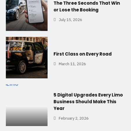
The Three Seconds That Win
or Lose the Booking
July 15, 2026
First Class on Every Road
March 11, 2026
5 Digital Upgrades Every Limo
Business Should Make This
Year
February 2, 2026