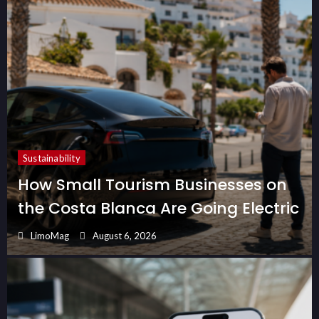
Sustainability
How Small Tourism Businesses on
the Costa Blanca Are Going Electric
LimoMag
August 6, 2026