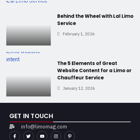
Behind the Wheel with Lal Limo
Service
February 1, 2026
The 5 Elements of Great
Website Content for a Limo or
Chauffeur Service
January 12, 2026
GET IN TOUCH
info@limomag.com