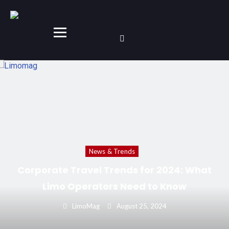
News & Trends
The Global Luxury Transportation Market in
2024: Key Growth Areas and Emerging
Markets
LimoMag
September 1, 2024