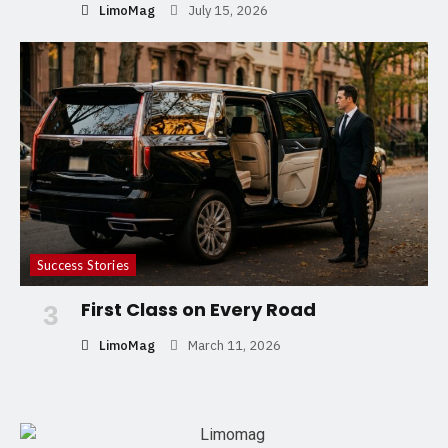
LimoMag
July 15, 2026
Success Stories
First Class on Every Road
3
LimoMag
March 11, 2026