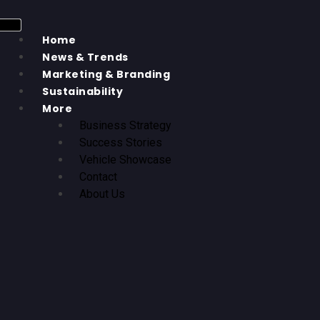
Home
News & Trends
Marketing & Branding
Sustainability
More
Business Strategy
Success Stories
Vehicle Showcase
Contact
About Us