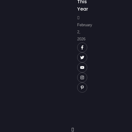
This
Year
February
2,
2026