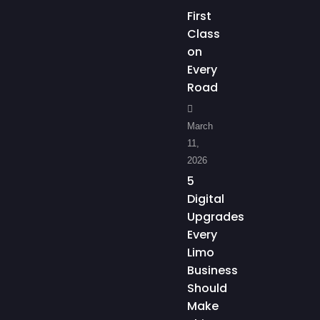
First
Class
on
Every
Road
March
11,
2026
5
Digital
Upgrades
Every
Limo
Business
Should
Make