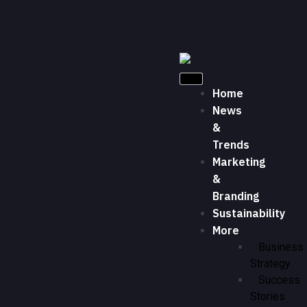
Home
News
&
Trends
Marketing
&
Branding
Sustainability
More
Business
Strategy
Success
Stories