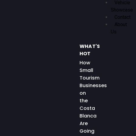
Vehicle
Showcase
Contact
About
Us
WHAT'S
HOT
How
Small
Tourism
Businesses
on
the
Costa
Blanca
Are
Going