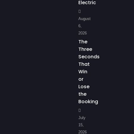
Electric
August
6,
2026
The
Three
Seconds
That
Win
or
Lose
the
Booking
July
15,
2026