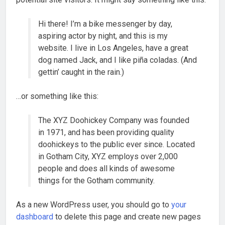
Hi there! I’m a bike messenger by day,
aspiring actor by night, and this is my
website. I live in Los Angeles, have a great
dog named Jack, and I like piña coladas. (And
gettin’ caught in the rain.)
…or something like this:
The XYZ Doohickey Company was founded
in 1971, and has been providing quality
doohickeys to the public ever since. Located
in Gotham City, XYZ employs over 2,000
people and does all kinds of awesome
things for the Gotham community.
As a new WordPress user, you should go to
your
dashboard
to delete this page and create new pages