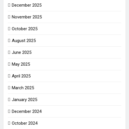
December 2025
November 2025
October 2025
August 2025
June 2025
May 2025
April 2025
March 2025
January 2025
December 2024
October 2024