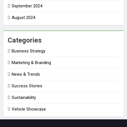
September 2024
August 2024
Categories
Business Strategy
Marketing & Branding
News & Trends
Success Stories
Sustainability
Vehicle Showcase