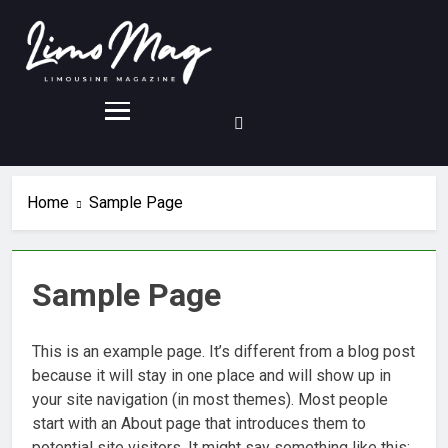
Home
Sample Page
Sample Page
This is an example page. It’s different from a blog post
because it will stay in one place and will show up in
your site navigation (in most themes). Most people
start with an About page that introduces them to
potential site visitors. It might say something like this: