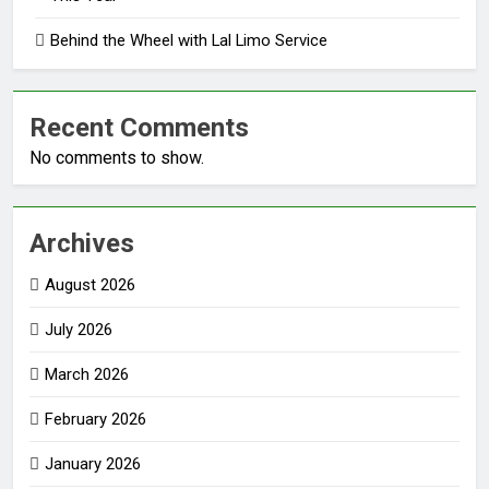
Behind the Wheel with Lal Limo Service
Recent Comments
No comments to show.
Archives
August 2026
July 2026
March 2026
February 2026
January 2026