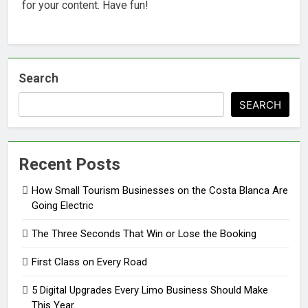
for your content. Have fun!
Search
SEARCH
Recent Posts
How Small Tourism Businesses on the Costa Blanca Are
Going Electric
The Three Seconds That Win or Lose the Booking
First Class on Every Road
5 Digital Upgrades Every Limo Business Should Make
This Year