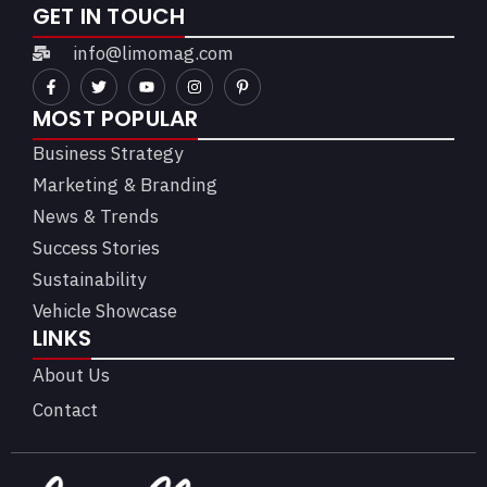
GET IN TOUCH
info@limomag.com
MOST POPULAR
Business Strategy
Marketing & Branding
News & Trends
Success Stories
Sustainability
Vehicle Showcase
LINKS
About Us
Contact